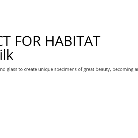
T FOR HABITAT
ilk
k and glass to create unique specimens of great beauty, becoming a