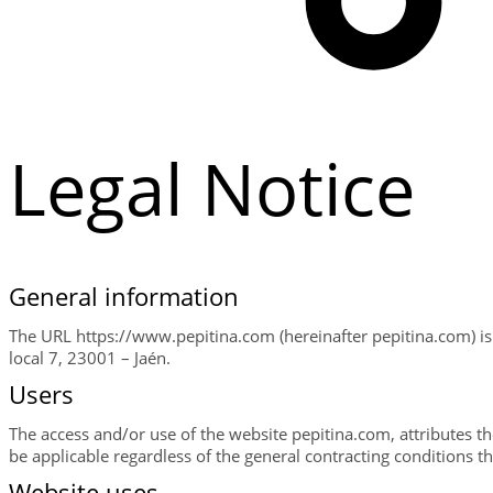
Legal Notice
General information
The URL https://www.pepitina.com (hereinafter pepitina.com) i
local 7, 23001 – Jaén.
Users
The access and/or use of the website pepitina.com, attributes th
be applicable regardless of the general contracting conditions t
Website uses