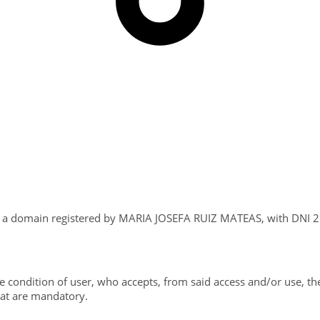
s a domain registered by MARIA JOSEFA RUIZ MATEAS, with DNI 25
e condition of user, who accepts, from said access and/or use, th
hat are mandatory.