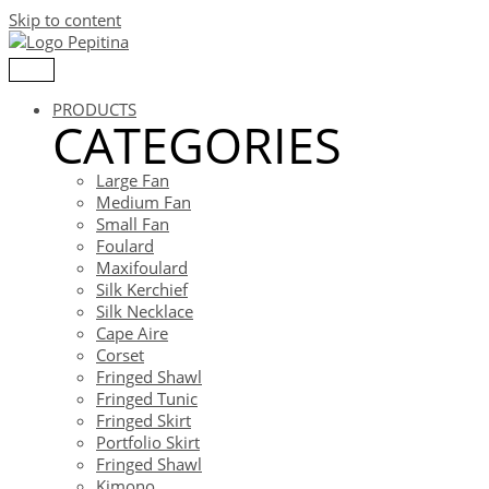
Skip to content
PRODUCTS
CATEGORIES
Large Fan
Medium Fan
Small Fan
Foulard
Maxifoulard
Silk Kerchief
Silk Necklace
Cape Aire
Corset
Fringed Shawl
Fringed Tunic
Fringed Skirt
Portfolio Skirt
Fringed Shawl
Kimono