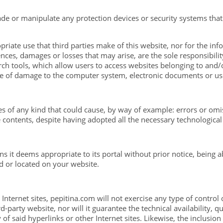
vade or manipulate any protection devices or security systems that
priate use that third parties make of this website, nor for the info
es, damages or losses that may arise, are the sole responsibility
arch tools, which allow users to access websites belonging to and/
e of damage to the computer system, electronic documents or user 
s of any kind that could cause, by way of example: errors or omissi
 contents, despite having adopted all the necessary technological
ns it deems appropriate to its portal without prior notice, being 
d or located on your website.
 Internet sites, pepitina.com will not exercise any type of control
-party website, nor will it guarantee the technical availability, qua
 of said hyperlinks or other Internet sites. Likewise, the inclusio