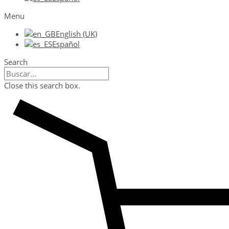
Menu
English (UK)
Español
Search
Close this search box.