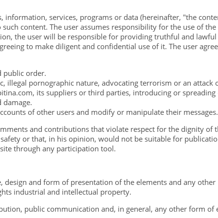
, information, services, programs or data (hereinafter, "the conte
such content. The user assumes responsibility for the use of the w
tion, the user will be responsible for providing truthful and lawfu
reeing to make diligent and confidential use of it. The user agre
nd public order.
, illegal pornographic nature, advocating terrorism or an attack
tina.com, its suppliers or third parties, introducing or spreadin
ed damage.
accounts of other users and modify or manipulate their messages.
mments and contributions that violate respect for the dignity of t
afety or that, in his opinion, would not be suitable for publicatio
site through any participation tool.
re, design and form of presentation of the elements and any other
hts industrial and intellectual property.
bution, public communication and, in general, any other form of e