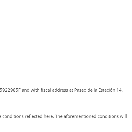
922985F and with fiscal address at Paseo de la Estación 14,
e conditions reflected here. The aforementioned conditions will