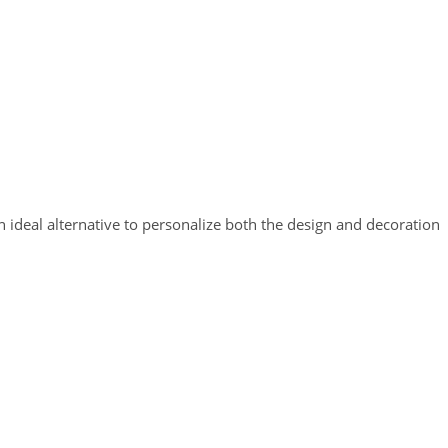
n ideal alternative to personalize both the design and decoration