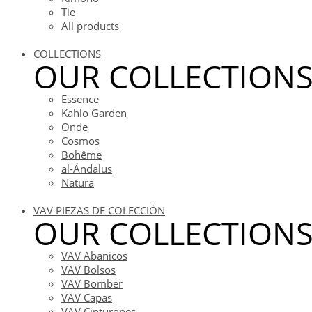
Tie
All products
COLLECTIONS
OUR COLLECTION
Essence
Kahlo Garden
Onde
Cosmos
Bohême
al-Ándalus
Natura
VAV PIEZAS DE COLECCIÓN
OUR COLLECTION
VAV Abanicos
VAV Bolsos
VAV Bomber
VAV Capas
VAV Cinturones