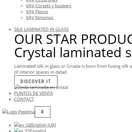
VAV Corsets y bustiers
VAV Flecos
VAV Kimonos
SILK LAMINATED IN GLASS
OUR STAR PRODUC
Crystal laminated s
Laminated silk in glass or Criseta is born from fusing sil
of interior spaces in detail.
DISCOVER IT
PUNTOS DE VENTA
CONTACT
X
English (UK)
Español