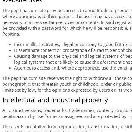
The pepitina.com site provides access to a multitude of products
where appropriate, to third parties. The user may have access to 
necessary to access certain services or contents. In said registra
be provided with a password for which he will be responsible, ag
Pepitina.
Incur in illicit activities, illegal or contrary to good faith a
Disseminate content or propaganda of a racist, xenophobic
Causing damage to the physical and logical systems of pepi
logical systems that are likely to cause the aforemention
Attempt to access and, where appropriate, use the email 
The pepitina.com site reserves the right to withdraw all those co
pornographic, that threaten youth or childhood, order or public s
limits set by law, for the opinions expressed by users on its web
Intellectual and industrial property
All distinctive signs, trademarks, trade names, content, structu
pepitina.com by itself or as an assignee, and are protected by rig
The user is prohibited from reproduction, transformation, distri