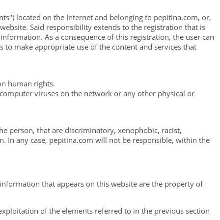
nts") located on the Internet and belonging to pepitina.com, or,
ebsite. Said responsibility extends to the registration that is
l information. As a consequence of this registration, the user can
es to make appropriate use of the content and services that
 on human rights.
g computer viruses on the network or any other physical or
he person, that are discriminatory, xenophobic, racist,
n. In any case, pepitina.com will not be responsible, within the
 information that appears on this website are the property of
xploitation of the elements referred to in the previous section