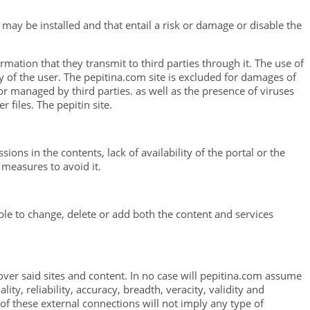
 may be installed and that entail a risk or damage or disable the
rmation that they transmit to third parties through it. The use of
 of the user. The pepitina.com site is excluded for damages of
or managed by third parties. as well as the presence of viruses
files. The pepitin site.
ons in the contents, lack of availability of the portal or the
 measures to avoid it.
able to change, delete or add both the content and services
 over said sites and content. In no case will pepitina.com assume
lity, reliability, accuracy, breadth, veracity, validity and
n of these external connections will not imply any type of