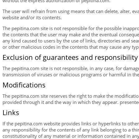
without the express authorization of pepitina.com.
The user will refrain from using means that can delete, alter, e
website and/or its contents.
The pepitina.com site is not responsible for the possible inappro
the contents that the user may make and the eventual consequenc
any kind caused to users by the use of links, directories and se
or other malicious codes in the contents that may cause any typ
Exclusion of guarantees and responsibility
The pepitina.com site is not responsible, in any case, for damage
transmission of viruses or malicious programs or harmful in the
Modifications
The pepitina.com site reserves the right to make the modificatio
provided through it and the way in which they appear. presente
Links
If the pepitina.com website provides links or hyperlinks to other
any responsibility for the contents of any link belonging to a third
constitutionality of any material or information contained in any