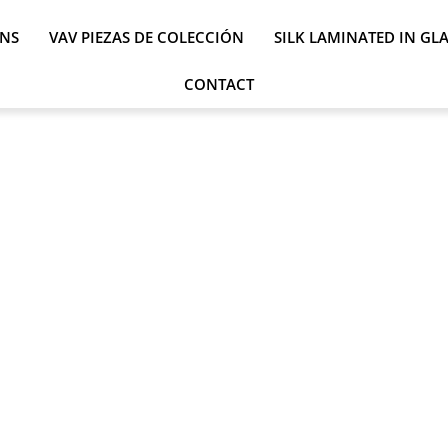
ONS
VAV PIEZAS DE COLECCIÓN
SILK LAMINATED IN GL
CONTACT