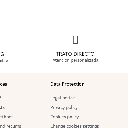
TRATO DIRECTO
NG
Atención personalizada
ible
ices
Data Protection
?
Legal notice
sts
Privacy policy
ethods
Cookies policy
and returns
Change cookies settings