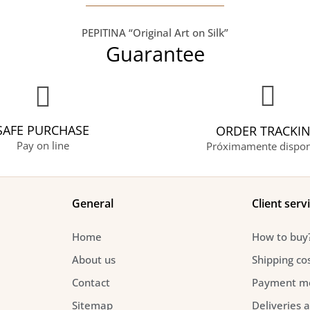
PEPITINA “Original Art on Silk”
Guarantee
SAFE PURCHASE
ORDER TRACKI
Pay on line
Próximamente dispon
General
Client serv
Home
How to buy
About us
Shipping co
Contact
Payment m
Sitemap
Deliveries 