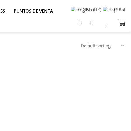
English (UK)
Español
ASS
PUNTOS DE VENTA