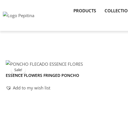
Skip
PRODUCTS
COLLECTI
to
content
Sale!
ESSENCE FLOWERS FRINGED PONCHO
Add to my wish list