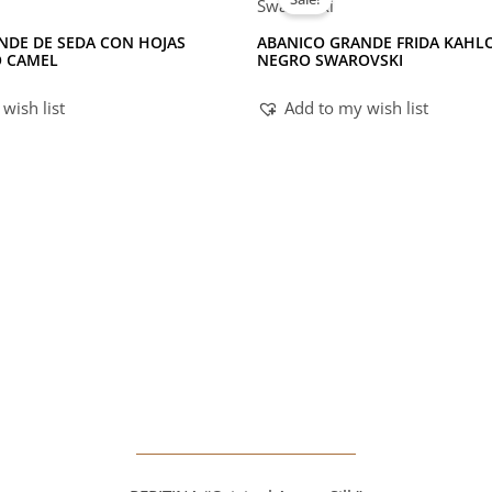
NDE DE SEDA CON HOJAS
ABANICO GRANDE FRIDA KAHL
O CAMEL
NEGRO SWAROVSKI
wish list
Add to my wish list