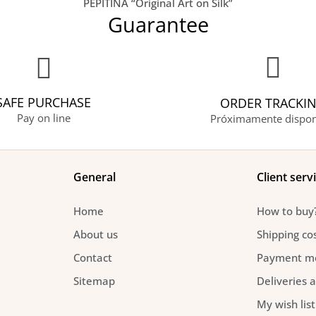
PEPITINA “Original Art on Silk”
Guarantee
SAFE PURCHASE
ORDER TRACKI
Pay on line
Próximamente dispon
General
Client serv
Home
How to buy
About us
Shipping co
Contact
Payment m
Sitemap
Deliveries 
My wish list