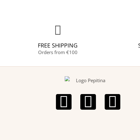
FREE SHIPPING
Orders from €100
F
I
P
a
n
i
c
s
n