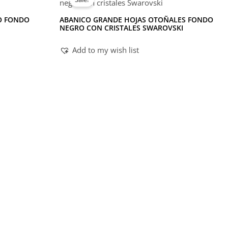
O FONDO
ABANICO GRANDE HOJAS OTOÑALES FONDO
NEGRO CON CRISTALES SWAROVSKI
Add to my wish list