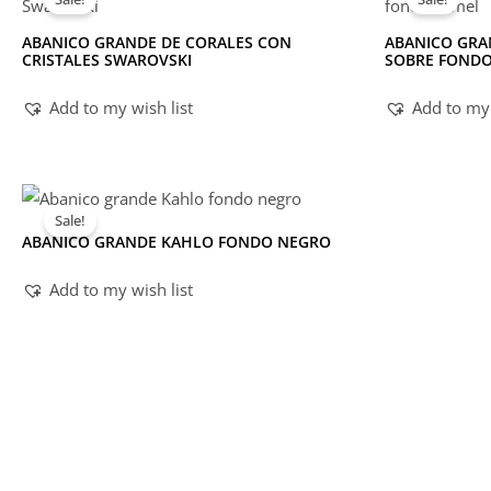
ABANICO GRANDE DE CORALES CON
ABANICO GRA
CRISTALES SWAROVSKI
SOBRE FOND
Add to my wish list
Add to my 
Sale!
ABANICO GRANDE KAHLO FONDO NEGRO
Add to my wish list