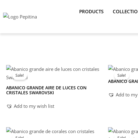
Skip
PRODUCTS
COLLECTI
to
content
Sale!
Sale!
ABANICO GRA
ABANICO GRANDE AIRE DE LUCES CON
CRISTALES SWAROVSKI
Add to my 
Add to my wish list
Sale!
Sale!