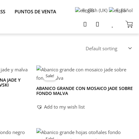
English (UK)
Español
ASS
PUNTOS DE VENTA
Sale!
NA JADE Y
VSKI
ABANICO GRANDE CON MOSAICO JADE SOBRE
FONDO MALVA
Add to my wish list
Sale!