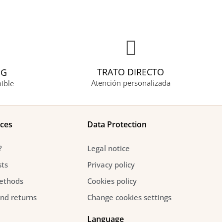
TRATO DIRECTO
NG
Atención personalizada
ible
ices
Data Protection
?
Legal notice
sts
Privacy policy
ethods
Cookies policy
and returns
Change cookies settings
Language