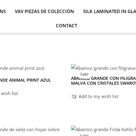
ONS
VAV PIEZAS DE COLECCIÓN
SILK LAMINATED IN GL
CONTACT
Sale!
ABANICO GRANDE CON FILIGRA
NDE ANIMAL PRINT AZUL
MALVA CON CRISTALES SWARO
wish list
Add to my wish list
Sale!