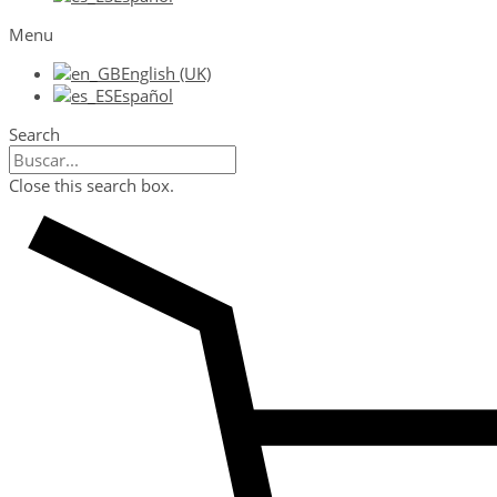
Menu
English (UK)
Español
Search
Close this search box.