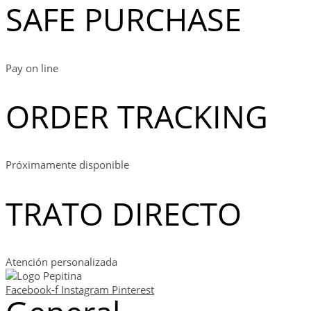
SAFE PURCHASE
Pay on line
ORDER TRACKING
Próximamente disponible
TRATO DIRECTO
Atención personalizada
Facebook-f
Instagram
Pinterest