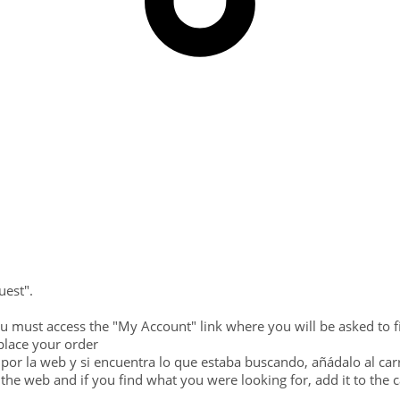
uest".
ou must access the "My Account" link where you will be asked to fi
place your order
por la web y si encuentra lo que estaba buscando, añádalo al carri
the web and if you find what you were looking for, add it to the 