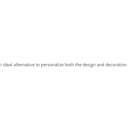
n ideal alternative to personalize both the design and decoration