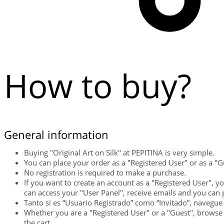
How to buy?
General information
Buying "Original Art on Silk" at PEPITINA is very simple.
You can place your order as a "Registered User" or as a "G
No registration is required to make a purchase.
If you want to create an account as a "Registered User", y
can access your "User Panel", receive emails and you can 
Tanto si es “Usuario Registrado” como “Invitado”, navegue 
Whether you are a "Registered User" or a "Guest", browse 
the cart.