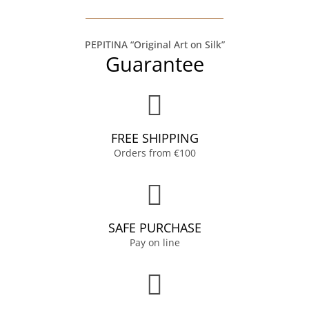
PEPITINA “Original Art on Silk”
Guarantee
FREE SHIPPING
Orders from €100
SAFE PURCHASE
Pay on line