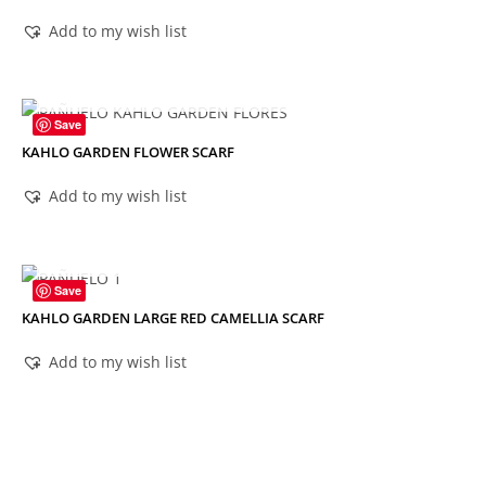
Add to my wish list
OUT OF STOCK
Save
KAHLO GARDEN FLOWER SCARF
Add to my wish list
OUT OF STOCK
Save
KAHLO GARDEN LARGE RED CAMELLIA SCARF
Add to my wish list