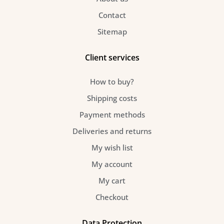
Contact
Sitemap
Client services
How to buy?
Shipping costs
Payment methods
Deliveries and returns
My wish list
My account
My cart
Checkout
Data Protection