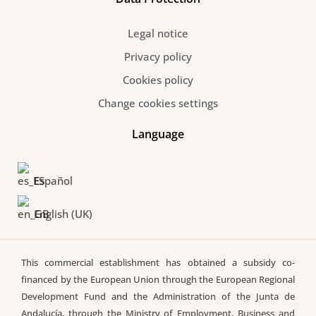
Legal notice
Privacy policy
Cookies policy
Change cookies settings
Language
Español
English (UK)
This commercial establishment has obtained a subsidy co-
financed by the European Union through the European Regional
Development Fund and the Administration of the Junta de
Andalucía, through the Ministry of Employment, Business and