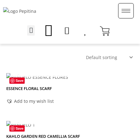
Skip
to
content
Menu
English (UK)
OUT OF STOCK
Save
ESSENCE FLORAL SCARF
Add to my wish list
OUT OF STOCK
Save
KAHLO GARDEN RED CAMELLIA SCARF