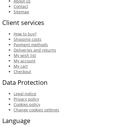
About us
Contact
Sitemap
Client services
How to buy?
Shipping costs
Payment methods
Deliveries and returns
My wish list
My account
My cart
Checkout
Data Protection
Legal notice
Privacy policy
Cookies policy
Change cookies settings
Language