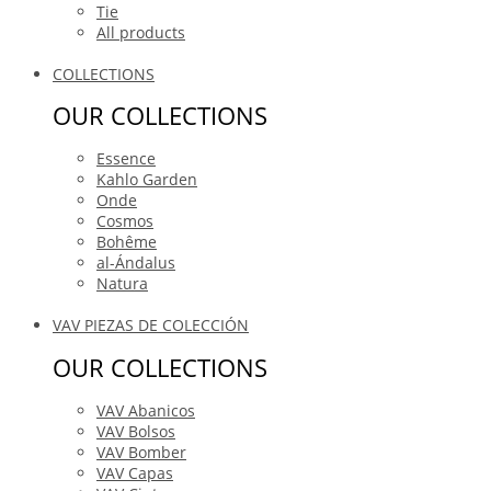
Tie
All products
COLLECTIONS
OUR COLLECTIONS
Essence
Kahlo Garden
Onde
Cosmos
Bohême
al-Ándalus
Natura
VAV PIEZAS DE COLECCIÓN
OUR COLLECTIONS
VAV Abanicos
VAV Bolsos
VAV Bomber
VAV Capas