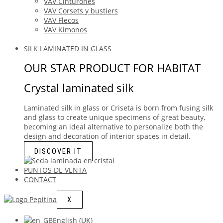
VAV Cinturones
VAV Corsets y bustiers
VAV Flecos
VAV Kimonos
SILK LAMINATED IN GLASS
OUR STAR PRODUCT FOR HABITAT
Crystal laminated silk
Laminated silk in glass or Criseta is born from fusing silk
and glass to create unique specimens of great beauty,
becoming an ideal alternative to personalize both the
design and decoration of interior spaces in detail.
DISCOVER IT
PUNTOS DE VENTA
CONTACT
X
English (UK)