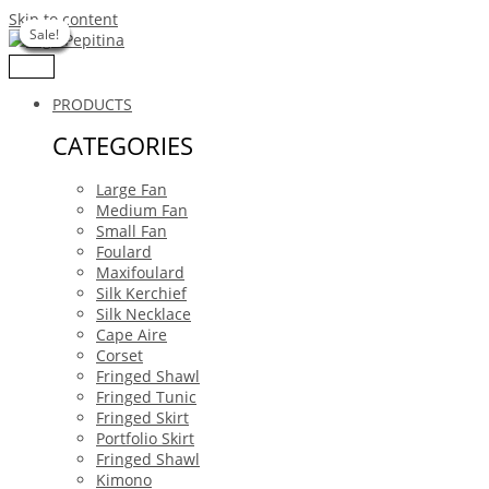
Skip to content
Sale!
Sale!
Sale!
Sale!
Sale!
Sale!
Sale!
PRODUCTS
CATEGORIES
Large Fan
Medium Fan
Small Fan
Foulard
Maxifoulard
Silk Kerchief
Silk Necklace
Cape Aire
Corset
Fringed Shawl
Fringed Tunic
Fringed Skirt
Portfolio Skirt
Fringed Shawl
Kimono