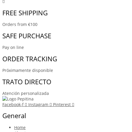
FREE SHIPPING
Orders from €100
SAFE PURCHASE
Pay on line
ORDER TRACKING
Próximamente disponible
TRATO DIRECTO
Atención personalizada
Facebook-f
Instagram
Pinterest
General
Home