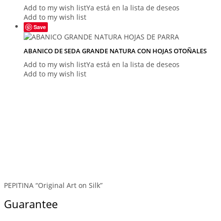
Add to my wish list
Ya está en la lista de deseos
Add to my wish list
Save
ABANICO DE SEDA GRANDE NATURA CON HOJAS OTOÑALES
Add to my wish list
Ya está en la lista de deseos
Add to my wish list
PEPITINA “Original Art on Silk”
Guarantee