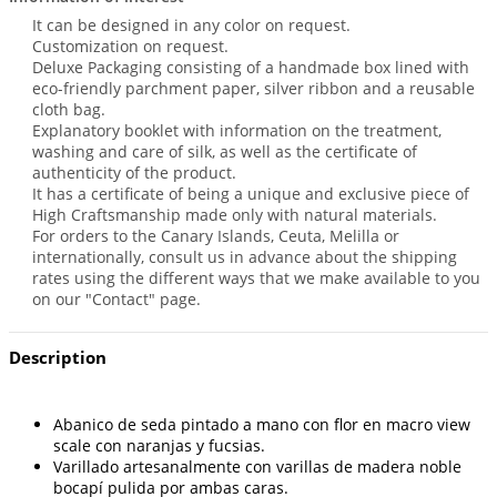
It can be designed in any color on request.
Customization on request.
Deluxe Packaging consisting of a handmade box lined with
eco-friendly parchment paper, silver ribbon and a reusable
cloth bag.
Explanatory booklet with information on the treatment,
washing and care of silk, as well as the certificate of
authenticity of the product.
It has a certificate of being a unique and exclusive piece of
High Craftsmanship made only with natural materials.
For orders to the Canary Islands, Ceuta, Melilla or
internationally, consult us in advance about the shipping
rates using the different ways that we make available to you
on our "Contact" page.
Description
Abanico de seda pintado a mano con flor en macro view
scale con naranjas y fucsias.
Varillado artesanalmente con varillas de madera noble
bocapí pulida por ambas caras.