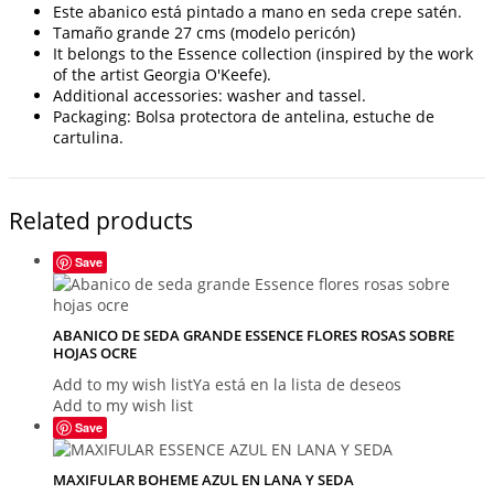
Este abanico está pintado a mano en seda crepe satén.
Tamaño grande 27 cms (modelo pericón)
It belongs to the Essence collection (inspired by the work
of the artist Georgia O'Keefe).
Additional accessories: washer and tassel.
Packaging: Bolsa protectora de antelina, estuche de
cartulina.
Related products
Save
ABANICO DE SEDA GRANDE ESSENCE FLORES ROSAS SOBRE
HOJAS OCRE
Add to my wish list
Ya está en la lista de deseos
Add to my wish list
Save
MAXIFULAR BOHEME AZUL EN LANA Y SEDA