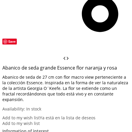
Save
Abanico de seda grande Essence flor naranja y rosa
Abanico de seda de 27 cm con flor macro view perteneciente a
la colección Essence. Inspirada en la forma de ver la naturaleza
de la artista Georgia O´Keefe. La flor se extiende como un
fractal recordándonos que todo está vivo y en constante
expansión.
Availability:
In stock
Add to my wish list
Ya está en la lista de deseos
Add to my wish list
Information of interest