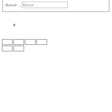
Buscar …