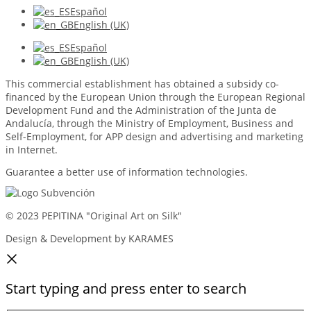
Español
English (UK)
Español
English (UK)
This commercial establishment has obtained a subsidy co-
financed by the European Union through the European Regional
Development Fund and the Administration of the Junta de
Andalucía, through the Ministry of Employment, Business and
Self-Employment, for APP design and advertising and marketing
in Internet.
Guarantee a better use of information technologies.
© 2023 PEPITINA "Original Art on Silk"
Design & Development by KARAMES
Start typing and press enter to search