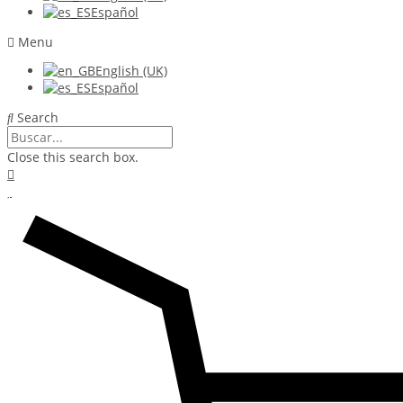
Español
Menu
English (UK)
Español
Search
Close this search box.