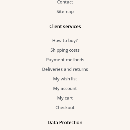
Contact
o
g
r
Sitemap
o
r
e
Client services
k
a
s
How to buy?
-
m
t
Shipping costs
Payment methods
f
Deliveries and returns
My wish list
My account
My cart
Checkout
Data Protection