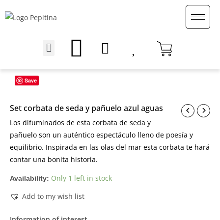
Skip
to
content
Menu
English (UK)
Save
Set corbata de seda y pañuelo azul aguas
Los difuminados de esta corbata de seda y
pañuelo son un auténtico espectáculo lleno de poesía y
equilibrio. Inspirada en las olas del mar esta corbata te hará
contar una bonita historia.
Only 1 left in stock
Availability:
Add to my wish list
Information of interest