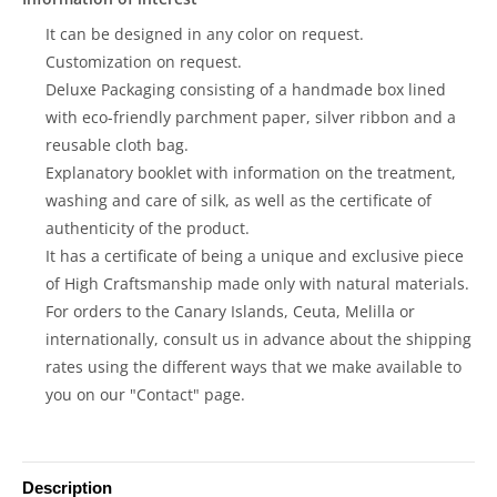
It can be designed in any color on request.
Customization on request.
Deluxe Packaging consisting of a handmade box lined
with eco-friendly parchment paper, silver ribbon and a
reusable cloth bag.
Explanatory booklet with information on the treatment,
washing and care of silk, as well as the certificate of
authenticity of the product.
It has a certificate of being a unique and exclusive piece
of High Craftsmanship made only with natural materials.
For orders to the Canary Islands, Ceuta, Melilla or
internationally, consult us in advance about the shipping
rates using the different ways that we make available to
you on our "Contact" page.
Description