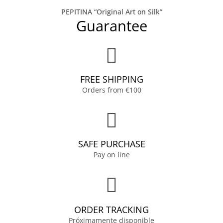
PEPITINA “Original Art on Silk”
Guarantee
FREE SHIPPING
Orders from €100
SAFE PURCHASE
Pay on line
ORDER TRACKING
Próximamente disponible