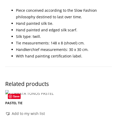
Piece conceived according to the Slow Fashion
philosophy destined to last over time.
Hand painted silk tie.
Hand painted and edged silk scarf.
Silk type: twill.
Tie measurements: 148 x 8 (shovel) cm.
Handkerchief measurements: 30 x 30 cm.
With hand painting certification label.
Related products
OUT OF STOCK
Save
PASTEL TIE
Add to my wish list