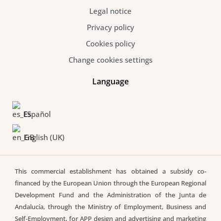
Legal notice
Privacy policy
Cookies policy
Change cookies settings
Language
Español
English (UK)
This commercial establishment has obtained a subsidy co-
financed by the European Union through the European Regional
Development Fund and the Administration of the Junta de
Andalucía, through the Ministry of Employment, Business and
Self-Employment, for APP design and advertising and marketing