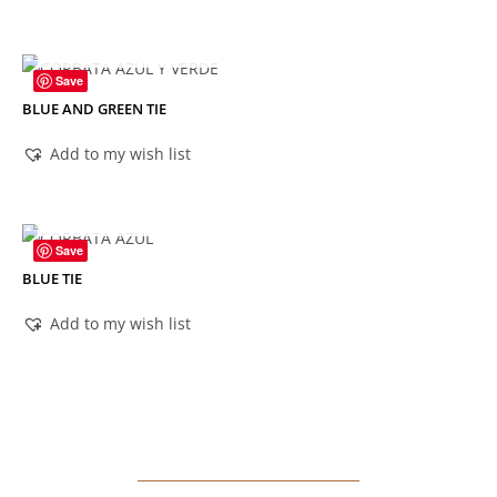
OUT OF STOCK
Save
BLUE AND GREEN TIE
Add to my wish list
OUT OF STOCK
Save
BLUE TIE
Add to my wish list