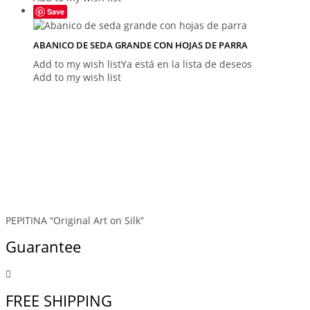
Save
ABANICO DE SEDA GRANDE CON HOJAS DE PARRA
Add to my wish list
Ya está en la lista de deseos
Add to my wish list
PEPITINA “Original Art on Silk”
Guarantee
FREE SHIPPING