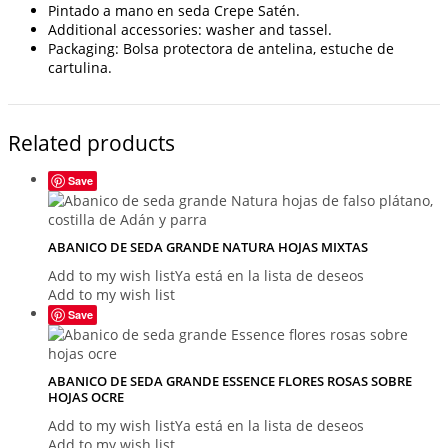
Pintado a mano en seda Crepe Satén.
Additional accessories: washer and tassel.
Packaging: Bolsa protectora de antelina, estuche de
cartulina.
Related products
Save
ABANICO DE SEDA GRANDE NATURA HOJAS MIXTAS
Add to my wish list
Ya está en la lista de deseos
Add to my wish list
Save
ABANICO DE SEDA GRANDE ESSENCE FLORES ROSAS SOBRE
HOJAS OCRE
Add to my wish list
Ya está en la lista de deseos
Add to my wish list