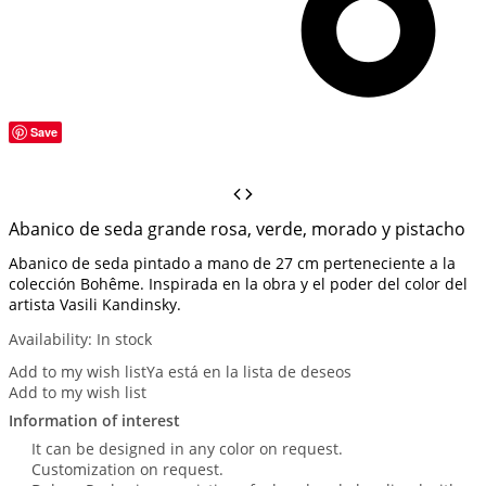
Save
Abanico de seda grande rosa, verde, morado y pistacho
Abanico de seda pintado a mano de 27 cm perteneciente a la
colección Bohême. Inspirada en la obra y el poder del color del
artista Vasili Kandinsky.
Availability:
In stock
Add to my wish list
Ya está en la lista de deseos
Add to my wish list
Information of interest
It can be designed in any color on request.
Customization on request.