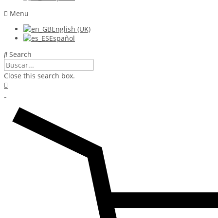
Menu
English (UK)
Español
Search
Close this search box.