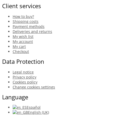
Client services
How to buy?
Shipping costs
Payment methods
Deliveries and returns
My wish list
My account
My cart
Checkout
Data Protection
Legal notice
Privacy policy
Cookies policy
Change cookies settings
Language
Español
English (UK)