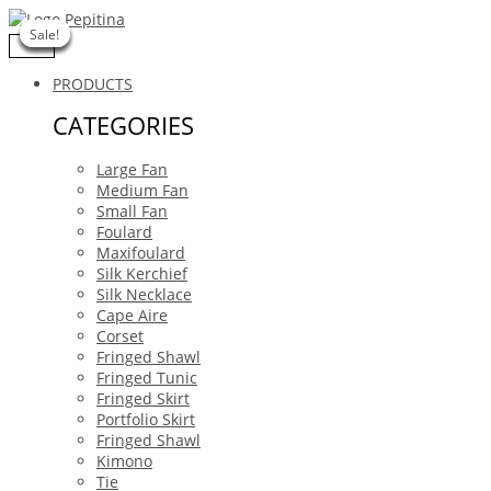
Skip
Buscar
to
…
Sale!
Sale!
Sale!
Sale!
Sale!
Sale!
Sale!
content
PRODUCTS
CATEGORIES
Large Fan
Medium Fan
Small Fan
Foulard
Maxifoulard
Silk Kerchief
Silk Necklace
Cape Aire
Corset
Fringed Shawl
Fringed Tunic
Fringed Skirt
Portfolio Skirt
Fringed Shawl
Kimono
Tie