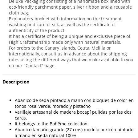
Deluxe Packaging consisting of a handmade box lined with
eco-friendly parchment paper, silver ribbon and a reusable
cloth bag.
Explanatory booklet with information on the treatment,
washing and care of silk, as well as the certificate of
authenticity of the product.
It has a certificate of being a unique and exclusive piece of
High Craftsmanship made only with natural materials.
For orders to the Canary Islands, Ceuta, Melilla or
internationally, consult us in advance about the shipping
rates using the different ways that we make available to you
on our "Contact" page.
Description
Abanico de seda pintado a mano con bloques de color en
tonos rosa, verde, morado y pistacho
Varillaje artesanal de madera bocapí pulidas por las dos
caras.
It belongs to the Bohême collection.
Abanico tamaño grande (27 cms) modelo pericón pintado
a mano en seda natural 100%.