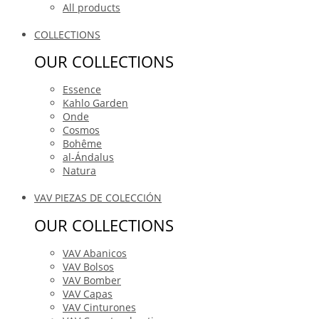
All products
COLLECTIONS
OUR COLLECTIONS
Essence
Kahlo Garden
Onde
Cosmos
Bohême
al-Ándalus
Natura
VAV PIEZAS DE COLECCIÓN
OUR COLLECTIONS
VAV Abanicos
VAV Bolsos
VAV Bomber
VAV Capas
VAV Cinturones