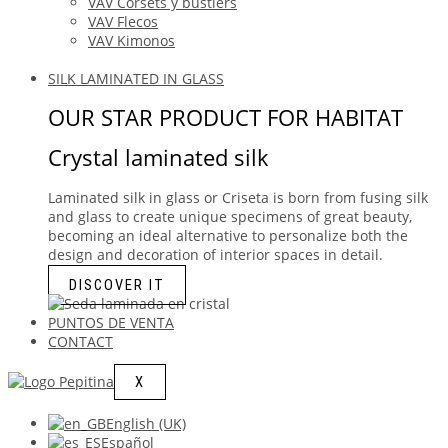
VAV Corsets y bustiers
VAV Flecos
VAV Kimonos
SILK LAMINATED IN GLASS
OUR STAR PRODUCT FOR HABITAT
Crystal laminated silk
Laminated silk in glass or Criseta is born from fusing silk
and glass to create unique specimens of great beauty,
becoming an ideal alternative to personalize both the
design and decoration of interior spaces in detail.
DISCOVER IT
PUNTOS DE VENTA
CONTACT
X
English (UK)
Español