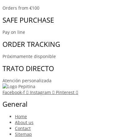
Orders from €100
SAFE PURCHASE
Pay on line
ORDER TRACKING
Próximamente disponible
TRATO DIRECTO
Atención personalizada
Facebook-f
Instagram
Pinterest
General
Home
About us
Contact
Sitemap