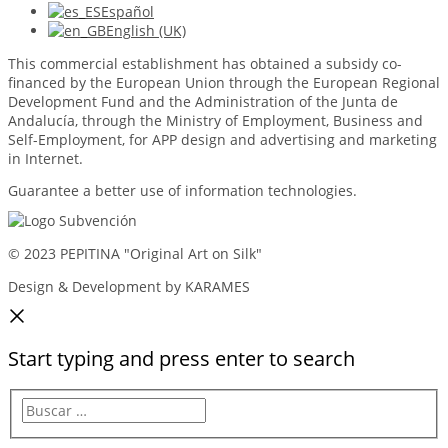
Español
English (UK)
This commercial establishment has obtained a subsidy co-
financed by the European Union through the European Regional
Development Fund and the Administration of the Junta de
Andalucía, through the Ministry of Employment, Business and
Self-Employment, for APP design and advertising and marketing
in Internet.
Guarantee a better use of information technologies.
© 2023 PEPITINA "Original Art on Silk"
Design & Development by KARAMES
Start typing and press enter to search